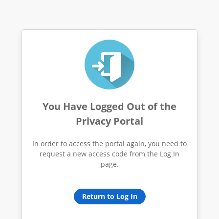
You Have Logged Out of the
Privacy Portal
In order to access the portal again, you need to
request a new access code from the Log In
page.
Return to Log In